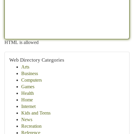
HTML is allowed
Web Directory Categories
Arts
Business
Computers
Games
Health
Home
Internet
Kids and Teens
News
Recreation
Reference