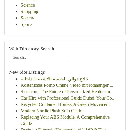
Science
Shopping
Society
Sports
Web Directory Search
New Site Listings
علاج دوالي الخصية بالاشعة التداخلية
Kostenloses Porno Online Video mit rothaariger ...
Stechcare: The Future of Personalized Healthcare
Car Hire with Professional Guide Dubai: Your Co...
Recycled Container Homes: A Green Movement
Modern Nordic Plush Sofa Chair
Replacing Your ABS Module: A Comprehensive
Guide
Design a Fantastic Homepage with WP & The...