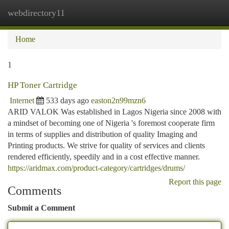
webdirectory11
Togg
navi
Home
1
HP Toner Cartridge
Internet
533 days ago
easton2n99mzn6
ARID VALOK Was established in Lagos Nigeria since 2008 with
a mindset of becoming one of Nigeria 's foremost cooperate firm
in terms of supplies and distribution of quality Imaging and
Printing products. We strive for quality of services and clients
rendered efficiently, speedily and in a cost effective manner.
https://aridmax.com/product-category/cartridges/drums/
Report this page
Comments
Submit a Comment