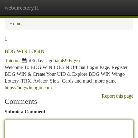
webdirectory11
Togg
navi
Home
1
BDG WIN LOGIN
Internet
506 days ago
ian4s90ygy6
Welcome To BDG WIN LOGIN Official Login Page. Register
BDG WIN & Create Your UID & Explore BDG WIN Wingo
Lottery, TRX, Aviator, Slots, Cards and much more game.
https://bdgwinlogin.com
Report this page
Comments
Submit a Comment