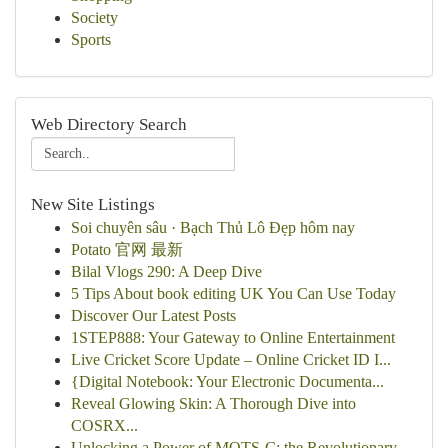
Society
Sports
Web Directory Search
New Site Listings
Soi chuyên sâu · Bạch Thủ Lô Đẹp hôm nay
Potato 官网 最新
Bilal Vlogs 290: A Deep Dive
5 Tips About book editing UK You Can Use Today
Discover Our Latest Posts
1STEP888: Your Gateway to Online Entertainment
Live Cricket Score Update – Online Cricket ID I...
{Digital Notebook: Your Electronic Documenta...
Reveal Glowing Skin: A Thorough Dive into
COSRX...
Unlocking a Power of MOTS-C: the Revolutionary...