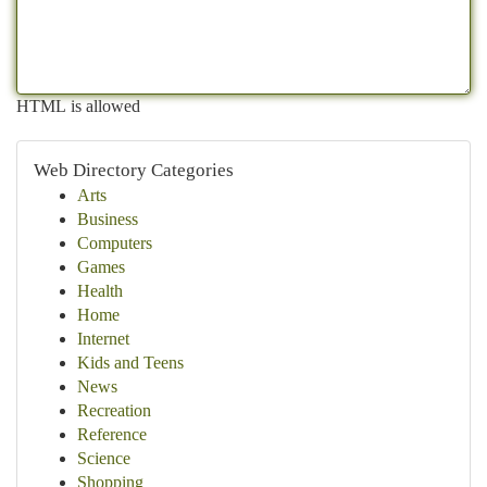
HTML is allowed
Web Directory Categories
Arts
Business
Computers
Games
Health
Home
Internet
Kids and Teens
News
Recreation
Reference
Science
Shopping