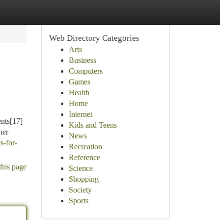
Web Directory Categories
Arts
Business
Computers
Games
Health
Home
Internet
ents[17]
Kids and Teens
ner
News
s-for-
Recreation
Reference
this page
Science
Shopping
Society
Sports