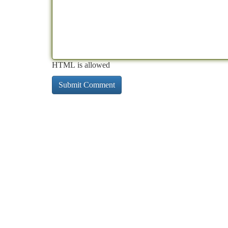
HTML is allowed