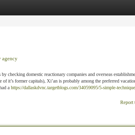
tegories
Register
Login
y agency
es by checking domestic reactionary companies and overseas establishm
ne of it’s former capitals), Xi’an is probably among the preferred vacatio
 had a
https://dallaskdvnc.targetblogs.com/34059095/5-simple-technique
Report 