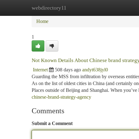
webdirectory11
Home
New Site Listings
Add Site
Ca
Home
1
Not Known Details About Chinese brand strateg
Internet
508 days ago
andyt638jyl0
Guarding the MSS from infiltration by overseas entiti
As on the list of oldest cities in China (and certainly o
Places outside of Beijing and Shanghai. When you’ve
chinese-brand-strategy-agency
Comments
Submit a Comment