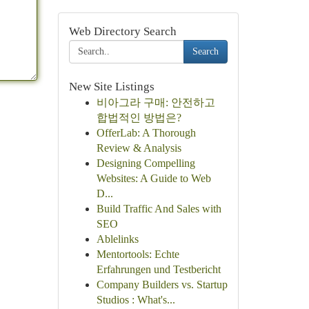
Web Directory Search
Search
New Site Listings
비아그라 구매: 안전하고
합법적인 방법은?
OfferLab: A Thorough
Review & Analysis
Designing Compelling
Websites: A Guide to Web
D...
Build Traffic And Sales with
SEO
Ablelinks
Mentortools: Echte
Erfahrungen und Testbericht
Company Builders vs. Startup
Studios : What's...