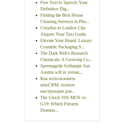
Free Text to Speech: Your
Definitive Dig...
Finding the Best House
Cleaning Services in Pho...
Croydon to London City
Airport: Your Taxi Guide
Elevate Your Brand: Luxury
Cosmetic Packaging S...
The Dark Web's Research
Chemicals: A Growing Co...
Spermageile Schlampe Aus
Austria will in versau...
Как использовать
amoCRM: полное
инструкция для...
The Glock 19X MOS vs.
G19: Which Firearm
Domina...