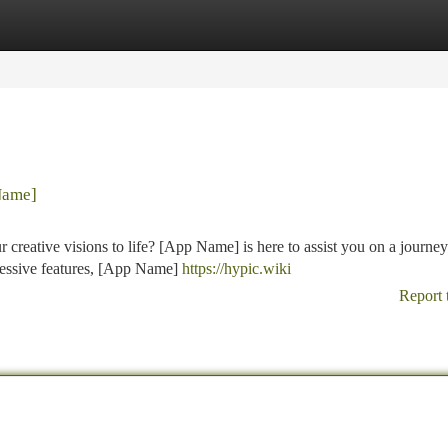
tegories
Register
Login
Name]
creative visions to life? [App Name] is here to assist you on a journey
mpressive features, [App Name]
https://hypic.wiki
Report 