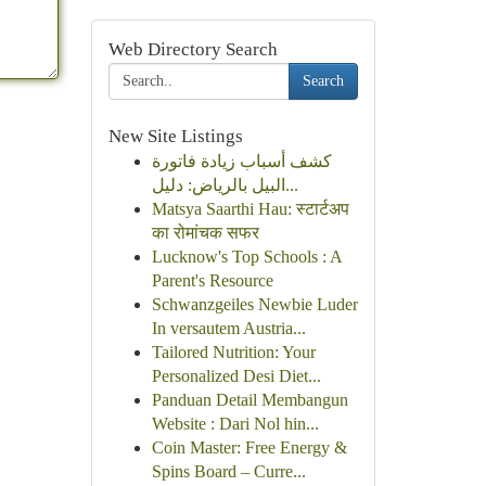
Web Directory Search
Search
New Site Listings
كشف أسباب زيادة فاتورة
البيل بالرياض: دليل...
Matsya Saarthi Hau: स्टार्टअप
का रोमांचक सफर
Lucknow's Top Schools : A
Parent's Resource
Schwanzgeiles Newbie Luder
In versautem Austria...
Tailored Nutrition: Your
Personalized Desi Diet...
Panduan Detail Membangun
Website : Dari Nol hin...
Coin Master: Free Energy &
Spins Board – Curre...