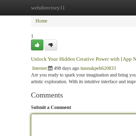
webdirectory11
Home
New Site Listings
Add Site
Ca
Home
1
Unlock Your Hidden Creative Power with [App 
Internet
498 days ago
tiannakpeh620833
Are you ready to spark your imagination and bring your 
artistic exploration. With its intuitive interface and i
Comments
Submit a Comment