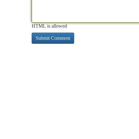
HTML is allowed