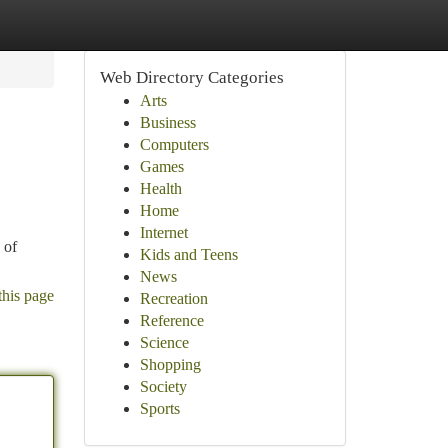
Web Directory Categories
Arts
Business
Computers
Games
Health
Home
Internet
 of
Kids and Teens
News
this page
Recreation
Reference
Science
Shopping
Society
Sports