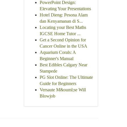
PowerPoint Design:
Elevating Your Presentations
Hotel Dieng: Pesona Alam
dan Kenyamanan di S...
Locating your Best Maths
IGCSE Home Tutor ...
Get a Second Opinion for
Cancer Online in the USA
Aquarium Corals: A
Beginner's Manual
Best Edibles Calgary Near
Stampede
PG Slot Online: The Ultimate
Guide for Beginners
Versaute M&ouml;se Will
Blowjob