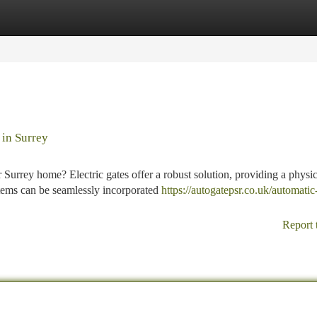
tegories
Register
Login
 in Surrey
r Surrey home? Electric gates offer a robust solution, providing a physic
tems can be seamlessly incorporated
https://autogatepsr.co.uk/automatic
Report 