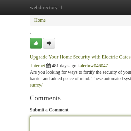
webdirectory11
Home
New Site Listings
Add Site
Ca
Home
1
Upgrade Your Home Security with Electric Gates
Internet
481 days ago
kalerhrw046047
Are you looking for ways to fortify the security of you
barrier and added peace of mind. These automated sys
surrey/
Comments
Submit a Comment