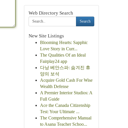
Web Directory Search
Search
New Site Listings
Blooming Hearts: Sapphic
Love Story in Curr...
The Qualities Of an Ideal
Fairplay24 app
다낭 베안스파: 숨겨진 휴
양의 보석
Acquire Gold Cash For Wise
Wealth Defense
A Premier Interior Studios: A
Full Guide
Ace the Canada Citizenship
Test: Your Ultimate ...
The Comprehensive Manual
to Asana Teacher Schoo...