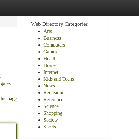
Web Directory Categories
Arts
Business
Computers
Games
Health
Home
Internet
al
Kids and Teens
-gates-
News
Recreation
this page
Reference
Science
Shopping
Society
Sports