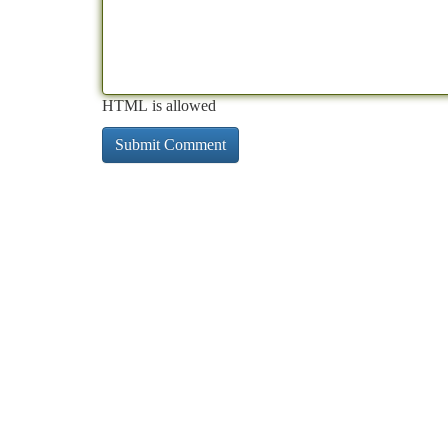
HTML is allowed