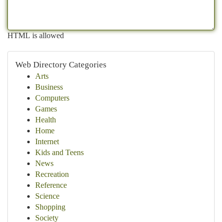
HTML is allowed
Web Directory Categories
Arts
Business
Computers
Games
Health
Home
Internet
Kids and Teens
News
Recreation
Reference
Science
Shopping
Society