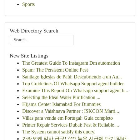
Sports
Web Directory Search
New Site Listings
The Greatest Guide To Instagram Dm automation
Spam: The Persistent Online Pest
Santiago Iglesias de Paúl: Descubriendo a un Au...
Top Guidelines Of Whatsapp Support agent builder
Examine This Report On Whatsapp support agent b...
Selecting the Ideal Water Purification ...
Hijama Center Islamabad For Dummies
Discover a Vaishnava Partner : ISKCON Marri...
Villas para venda em Portugal: Guia completo
Printer Repair Services Dubai: Fast & Reliable ...
The System cannot satisfy this query.
가라오케 알바 급구! ???? 높은 시급에 단기 알바...