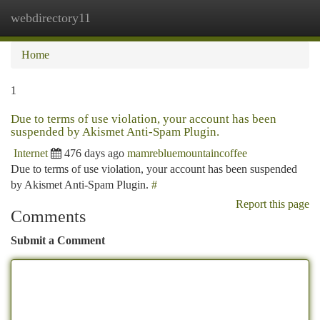
webdirectory11
Togg
navi
Home
1
Due to terms of use violation, your account has been
suspended by Akismet Anti-Spam Plugin.
Internet
476 days ago
mamrebluemountaincoffee
Due to terms of use violation, your account has been suspended
by Akismet Anti-Spam Plugin.
#
Report this page
Comments
Submit a Comment