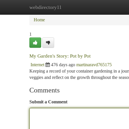
webdirectory11
Home
New Site Listings
Add Site
Ca
Home
1
My Garden's Story: Pot by Pot
Internet
476 days ago
martinaravd765175
Keeping a record of your container gardening in a jour
veggies and reflect on the growth throughout the seaso
Comments
Submit a Comment