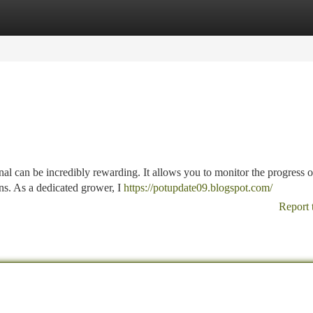
tegories
Register
Login
nal can be incredibly rewarding. It allows you to monitor the progress 
ns. As a dedicated grower, I
https://potupdate09.blogspot.com/
Report 