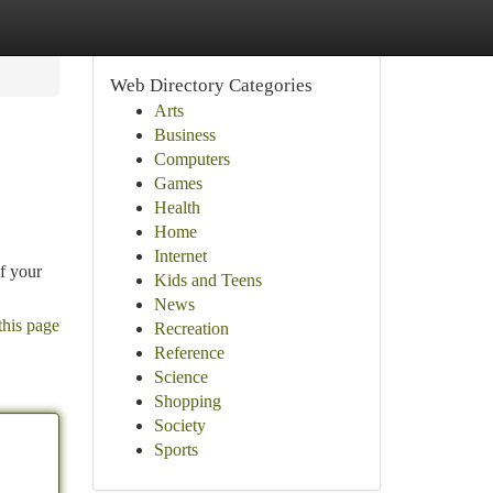
Web Directory Categories
Arts
Business
Computers
Games
Health
Home
Internet
of your
Kids and Teens
News
this page
Recreation
Reference
Science
Shopping
Society
Sports