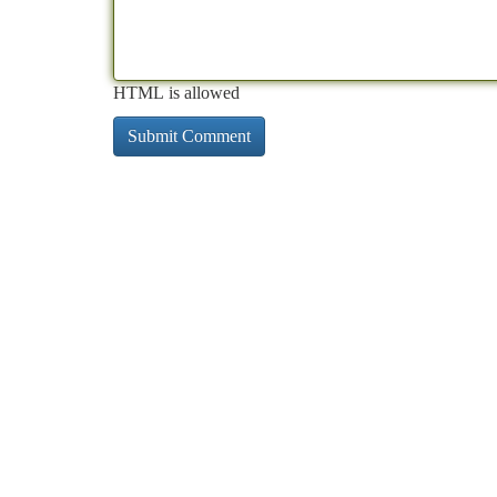
HTML is allowed