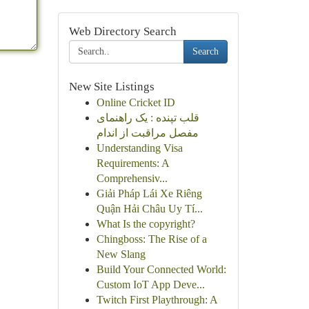
Web Directory Search
Search
New Site Listings
Online Cricket ID
قلب تپنده : یک راهنمای
مفصل مراقبت از اندام
Understanding Visa
Requirements: A
Comprehensiv...
Giải Pháp Lái Xe Riêng
Quận Hải Châu Uy Tí...
What Is the copyright?
Chingboss: The Rise of a
New Slang
Build Your Connected World:
Custom IoT App Deve...
Twitch First Playthrough: A