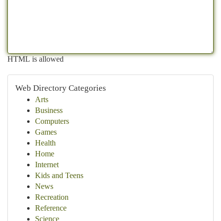
HTML is allowed
Web Directory Categories
Arts
Business
Computers
Games
Health
Home
Internet
Kids and Teens
News
Recreation
Reference
Science