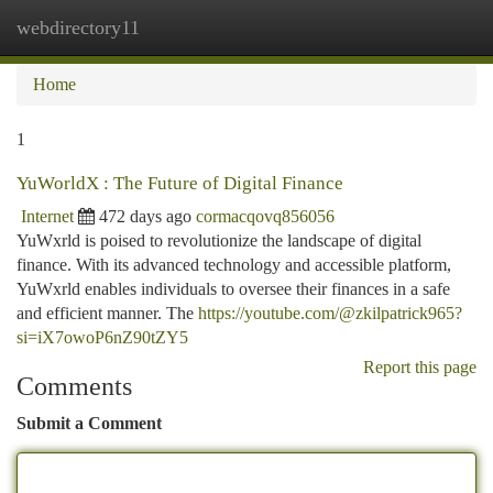
webdirectory11
Togg
navi
Home
1
YuWorldX : The Future of Digital Finance
Internet
472 days ago
cormacqovq856056
YuWxrld is poised to revolutionize the landscape of digital
finance. With its advanced technology and accessible platform,
YuWxrld enables individuals to oversee their finances in a safe
and efficient manner. The
https://youtube.com/@zkilpatrick965?
si=iX7owoP6nZ90tZY5
Report this page
Comments
Submit a Comment