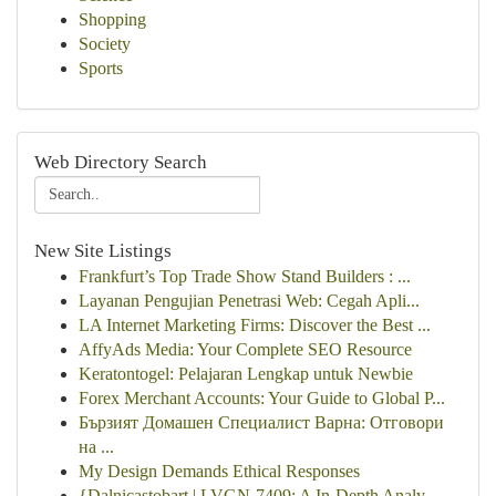
Shopping
Society
Sports
Web Directory Search
New Site Listings
Frankfurt’s Top Trade Show Stand Builders : ...
Layanan Pengujian Penetrasi Web: Cegah Apli...
LA Internet Marketing Firms: Discover the Best ...
AffyAds Media: Your Complete SEO Resource
Keratontogel: Pelajaran Lengkap untuk Newbie
Forex Merchant Accounts: Your Guide to Global P...
Бързият Домашен Специалист Варна: Отговори
на ...
My Design Demands Ethical Responses
{Dalnicastobart | LVGN-7409: A In-Depth Analy...