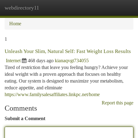
webdirectory11
Togg
navi
Home
1
Unleash Your Slim, Natural Self: Fast Weight Loss Results
Internet
468 days ago
kianaqvgt734055
Tired of restriction that leave you feeling hungry? Achieve your
ideal weight with a proven approach that focuses on healthy
eating. Our system is designed to maximize your metabolism,
reduce appetite, and eliminate
https://www.familysalesaffiliates.linkpc.net/home
Report this page
Comments
Submit a Comment