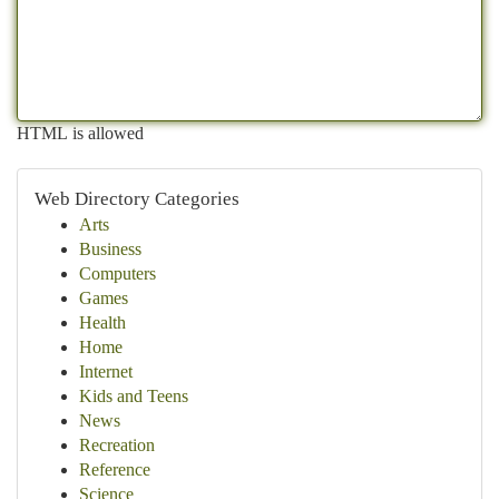
HTML is allowed
Web Directory Categories
Arts
Business
Computers
Games
Health
Home
Internet
Kids and Teens
News
Recreation
Reference
Science