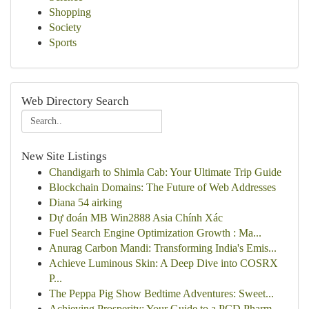
Shopping
Society
Sports
Web Directory Search
New Site Listings
Chandigarh to Shimla Cab: Your Ultimate Trip Guide
Blockchain Domains: The Future of Web Addresses
Diana 54 airking
Dự đoán MB Win2888 Asia Chính Xác
Fuel Search Engine Optimization Growth : Ma...
Anurag Carbon Mandi: Transforming India's Emis...
Achieve Luminous Skin: A Deep Dive into COSRX
P...
The Peppa Pig Show Bedtime Adventures: Sweet...
Achieving Prosperity: Your Guide to a PCD Pharm...