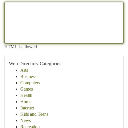
HTML is allowed
Web Directory Categories
Arts
Business
Computers
Games
Health
Home
Internet
Kids and Teens
News
Recreation