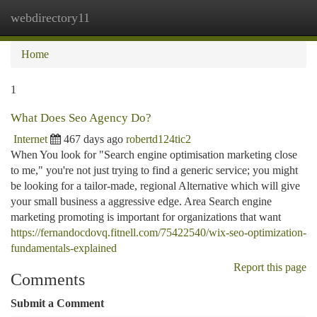
webdirectory11
Togg
navi
Home
1
What Does Seo Agency Do?
Internet
467 days ago
robertd124tic2
When You look for "Search engine optimisation marketing close
to me," you're not just trying to find a generic service; you might
be looking for a tailor-made, regional Alternative which will give
your small business a aggressive edge. Area Search engine
marketing promoting is important for organizations that want
https://fernandocdovq.fitnell.com/75422540/wix-seo-optimization-
fundamentals-explained
Report this page
Comments
Submit a Comment