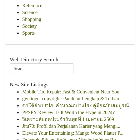
Reference
Science
Shopping
Society
Sports
Web Directory Search
New Site Listings
Mobile Tire Repair: Fast & Convenient Near You
gwktogel copyright: Panduan Lengkap & Terbaru
ค่าใช้จ่าย รปภ: คำนวณอย่างไร? คู่มือฉบับสมบูรณ์
PPSPY Review: Is It Worth the Hype in 2024?
วิเคราะห์บอลประจำวันพุธที่ 1 เมษายน 2569
Jitu70: Profil dan Perjalanan Karier yang Mengi...
Elevate Your Entertaining: Mango Wood Platter P...
Dynamic Pricing Software : Maximize Your Bo...