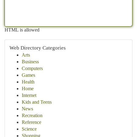
HTML is allowed
Web Directory Categories
Arts
Business
Computers
Games
Health
Home
Internet
Kids and Teens
News
Recreation
Reference
Science
Shopping