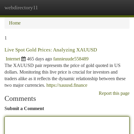
webdirectory11
Togg
navi
Home
1
Live Spot Gold Prices: Analyzing XAUUSD
Internet
465 days ago
fannieuude558489
The XAUUSD pair represents the price of gold quoted in US
dollars. Monitoring this live price is crucial for investors and
traders alike as it reflects the dynamic relationship between these
two major currencies.
https://xauusd.finance
Report this page
Comments
Submit a Comment