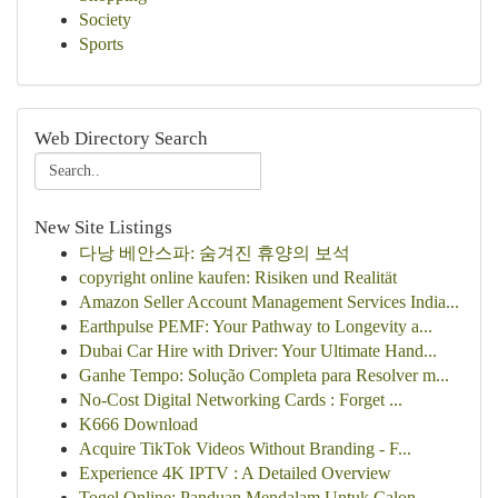
Society
Sports
Web Directory Search
New Site Listings
다낭 베안스파: 숨겨진 휴양의 보석
copyright online kaufen: Risiken und Realität
Amazon Seller Account Management Services India...
Earthpulse PEMF: Your Pathway to Longevity a...
Dubai Car Hire with Driver: Your Ultimate Hand...
Ganhe Tempo: Solução Completa para Resolver m...
No-Cost Digital Networking Cards : Forget ...
K666 Download
Acquire TikTok Videos Without Branding - F...
Experience 4K IPTV : A Detailed Overview
Togel Online: Panduan Mendalam Untuk Calon