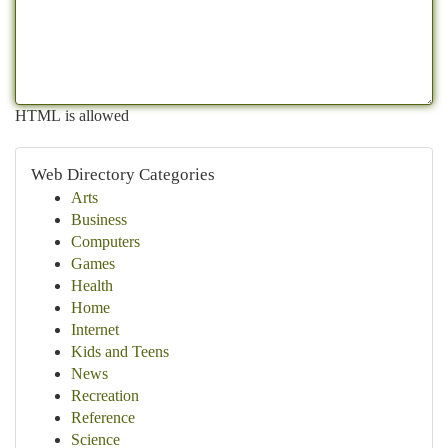
HTML is allowed
Web Directory Categories
Arts
Business
Computers
Games
Health
Home
Internet
Kids and Teens
News
Recreation
Reference
Science