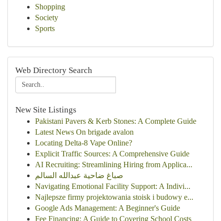
Shopping
Society
Sports
Web Directory Search
New Site Listings
Pakistani Pavers & Kerb Stones: A Complete Guide
Latest News On brigade avalon
Locating Delta-8 Vape Online?
Explicit Traffic Sources: A Comprehensive Guide
AI Recruiting: Streamlining Hiring from Applica...
صباغ ضاحية عبدالله السالم
Navigating Emotional Facility Support: A Indivi...
Najlepsze firmy projektowania stoisk i budowy e...
Google Ads Management: A Beginner's Guide
Fee Financing: A Guide to Covering School Costs