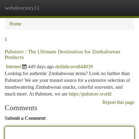
webdirectory11
Togg
navi
Home
1
Pubstore : The Ultimate Destination for Zimbabwean
Products
Internet
449 days ago
delilahcuvu844939
Looking for authentic Zimbabwean items? Look no further than
Pubstore! We are your trusted source for a extensive selection of
mouthwatering Zimbabwean snacks, colorful souvenirs, and
much more. At Pubstore, we are
https://pubstore.world
Report this page
Comments
Submit a Comment