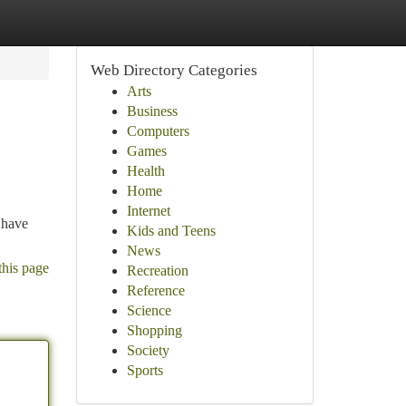
Web Directory Categories
Arts
Business
Computers
Games
Health
Home
Internet
 have
Kids and Teens
News
this page
Recreation
Reference
Science
Shopping
Society
Sports