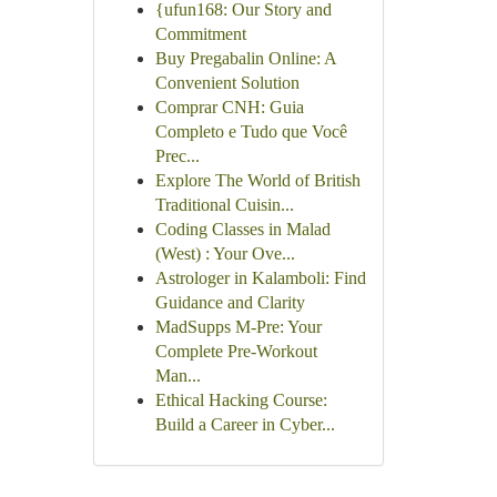
{ufun168: Our Story and
Commitment
Buy Pregabalin Online: A
Convenient Solution
Comprar CNH: Guia
Completo e Tudo que Você
Prec...
Explore The World of British
Traditional Cuisin...
Coding Classes in Malad
(West) : Your Ove...
Astrologer in Kalamboli: Find
Guidance and Clarity
MadSupps M-Pre: Your
Complete Pre-Workout
Man...
Ethical Hacking Course:
Build a Career in Cyber...