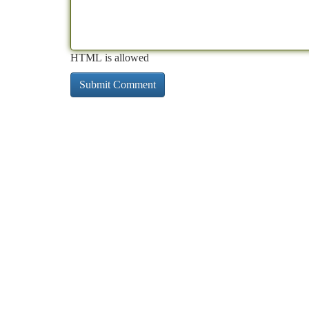
HTML is allowed