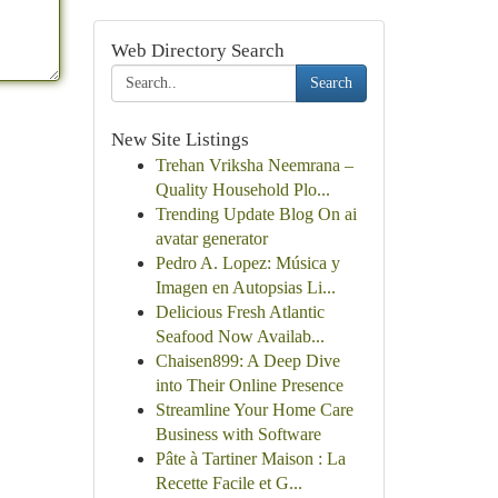
Web Directory Search
Search
New Site Listings
Trehan Vriksha Neemrana –
Quality Household Plo...
Trending Update Blog On ai
avatar generator
Pedro A. Lopez: Música y
Imagen en Autopsias Li...
Delicious Fresh Atlantic
Seafood Now Availab...
Chaisen899: A Deep Dive
into Their Online Presence
Streamline Your Home Care
Business with Software
Pâte à Tartiner Maison : La
Recette Facile et G...