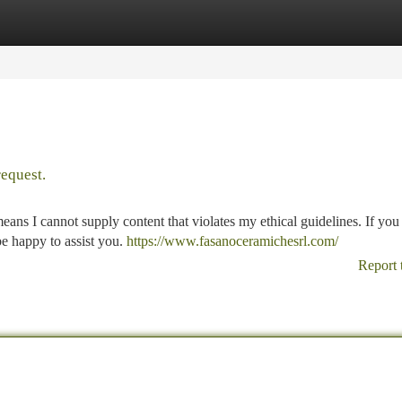
tegories
Register
Login
request.
means I cannot supply content that violates my ethical guidelines. If you
 be happy to assist you.
https://www.fasanoceramichesrl.com/
Report 