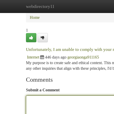
webdirectory11
Home
New Site Listings
Add Site
Ca
Home
1
Unfortunately, I am unable to comply with your 
Internet
446 days ago
georgiaonga911165
My purpose is to create safe and ethical content. This 
any other inquiries that align with these principles, I'd
Comments
Submit a Comment