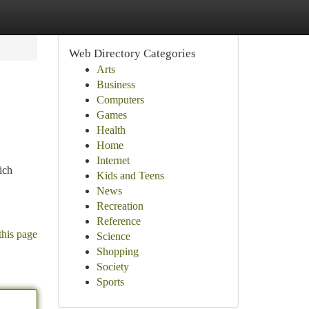
Web Directory Categories
Arts
Business
Computers
Games
Health
Home
Internet
ich
Kids and Teens
News
Recreation
Reference
this page
Science
Shopping
Society
Sports