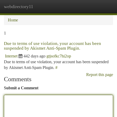
webdirectory11
Togg
navi
Home
1
Due to terms of use violation, your account has been
suspended by Akismet Anti-Spam Plugin.
Internet
442 days ago
gtjsofkc7hi2op
Due to terms of use violation, your account has been suspended
by Akismet Anti-Spam Plugin.
#
Report this page
Comments
Submit a Comment