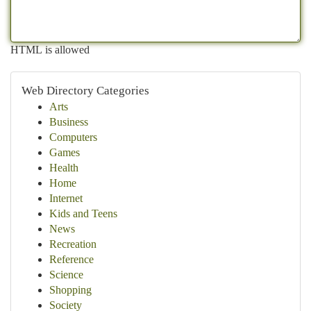
HTML is allowed
Web Directory Categories
Arts
Business
Computers
Games
Health
Home
Internet
Kids and Teens
News
Recreation
Reference
Science
Shopping
Society