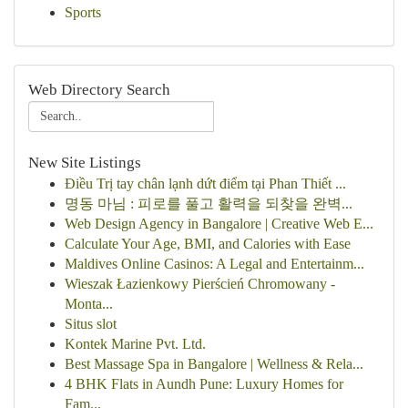
Sports
Web Directory Search
New Site Listings
Điều Trị tay chân lạnh dứt điểm tại Phan Thiết ...
명동 마님 : 피로를 풀고 활력을 되찾을 완벽...
Web Design Agency in Bangalore | Creative Web E...
Calculate Your Age, BMI, and Calories with Ease
Maldives Online Casinos: A Legal and Entertainm...
Wieszak Łazienkowy Pierścień Chromowany -
Monta...
Situs slot
Kontek Marine Pvt. Ltd.
Best Massage Spa in Bangalore | Wellness & Rela...
4 BHK Flats in Aundh Pune: Luxury Homes for
Fam...