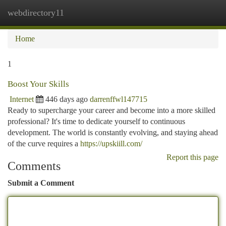
webdirectory11
Togg
navi
Home
1
Boost Your Skills
Internet
446 days ago
darrenffwl147715
Ready to supercharge your career and become into a more skilled
professional? It's time to dedicate yourself to continuous
development. The world is constantly evolving, and staying ahead
of the curve requires a
https://upskiill.com/
Report this page
Comments
Submit a Comment