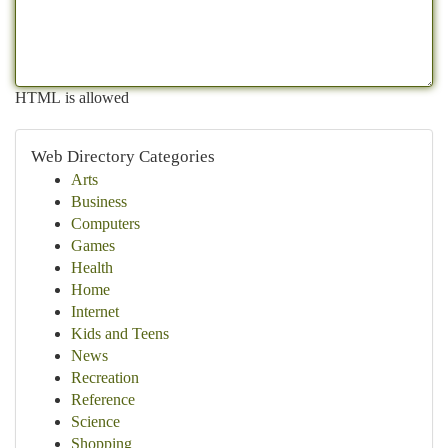
HTML is allowed
Web Directory Categories
Arts
Business
Computers
Games
Health
Home
Internet
Kids and Teens
News
Recreation
Reference
Science
Shopping