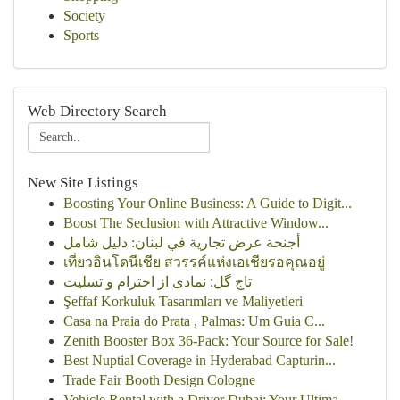
Society
Sports
Web Directory Search
New Site Listings
Boosting Your Online Business: A Guide to Digit...
Boost The Seclusion with Attractive Window...
أجنحة عرض تجارية في لبنان: دليل شامل
เที่ยวอินโดนีเซีย สวรรค์แห่งเอเชียรอคุณอยู่
تاج گل: نمادی از احترام و تسلیت
Şeffaf Korkuluk Tasarımları ve Maliyetleri
Casa na Praia do Prata , Palmas: Um Guia C...
Zenith Booster Box 36-Pack: Your Source for Sale!
Best Nuptial Coverage in Hyderabad Capturin...
Trade Fair Booth Design Cologne
Vehicle Rental with a Driver Dubai: Your Ultima...