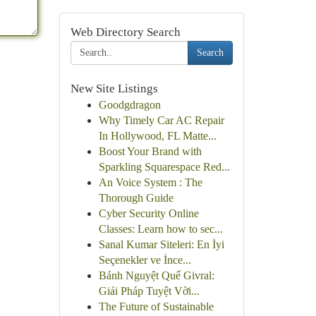
Web Directory Search
Search
New Site Listings
Goodgdragon
Why Timely Car AC Repair
In Hollywood, FL Matte...
Boost Your Brand with
Sparkling Squarespace Red...
An Voice System : The
Thorough Guide
Cyber Security Online
Classes: Learn how to sec...
Sanal Kumar Siteleri: En İyi
Seçenekler ve İnce...
Bánh Nguyệt Quế Givral:
Giải Pháp Tuyệt Vời...
The Future of Sustainable