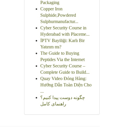
Packaging
Copper Iron
Sulphide,Powdered
Sulphurmanufactur...
Cyber Security Course in
Hyderabad with Placeme...
İPTV Bayiliği: Karlı Bir
Yatırım mı?
The Guide to Buying
Peptides Via the Internet
Cyber Security Course –
Complete Guide to Build...
Quay Video Đóng Hàng:
Hướng Dẫn Toàn Diện Cho
...
چگونه دوست پیدا کنیم؟
راهنمای کامل