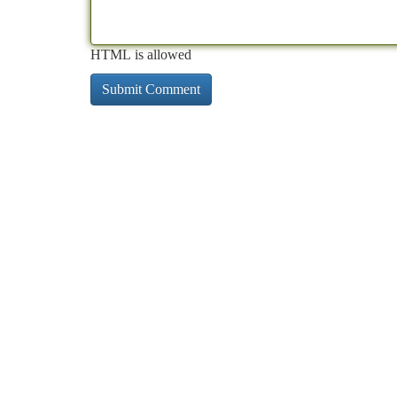
HTML is allowed