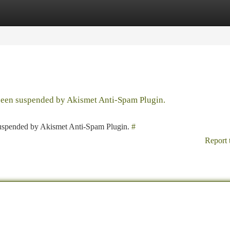
tegories
Register
Login
 been suspended by Akismet Anti-Spam Plugin.
 suspended by Akismet Anti-Spam Plugin.
#
Report 