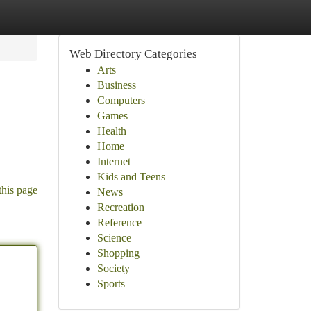
Web Directory Categories
Arts
Business
Computers
Games
Health
Home
Internet
Kids and Teens
this page
News
Recreation
Reference
Science
Shopping
Society
Sports