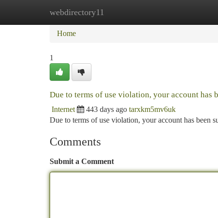
webdirectory11
Home
New Site Listings
Add Site
Ca
Home
1
Due to terms of use violation, your account has
Internet
443 days ago
tarxkm5mv6uk
Due to terms of use violation, your account has been
Comments
Submit a Comment