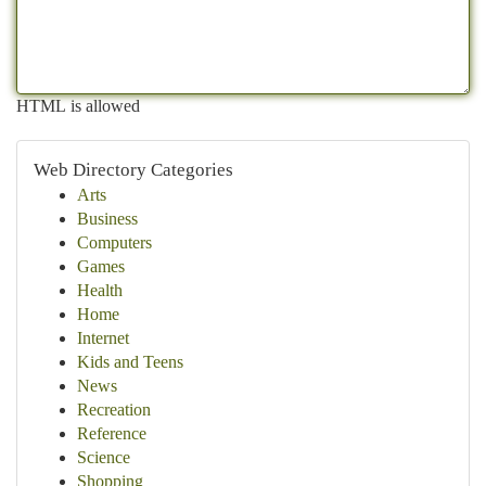
HTML is allowed
Web Directory Categories
Arts
Business
Computers
Games
Health
Home
Internet
Kids and Teens
News
Recreation
Reference
Science
Shopping