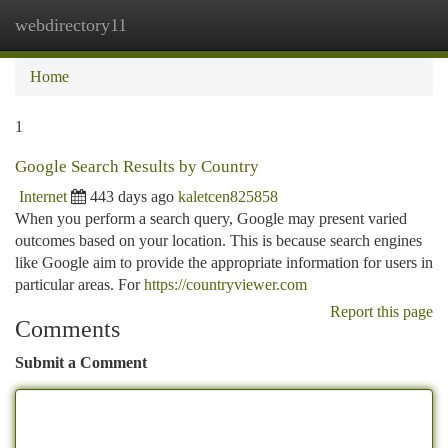
webdirectory11
Togg
navi
Home
1
Google Search Results by Country
Internet
443 days ago
kaletcen825858
When you perform a search query, Google may present varied
outcomes based on your location. This is because search engines
like Google aim to provide the appropriate information for users in
particular areas. For
https://countryviewer.com
Report this page
Comments
Submit a Comment