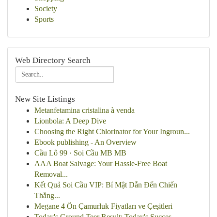
Society
Sports
Web Directory Search
New Site Listings
Metanfetamina cristalina à venda
Lionbola: A Deep Dive
Choosing the Right Chlorinator for Your Ingroun...
Ebook publishing - An Overview
Cầu Lô 99 · Soi Cầu MB MB
AAA Boat Salvage: Your Hassle-Free Boat
Removal...
Kết Quả Soi Cầu VIP: Bí Mật Dẫn Đến Chiến
Thắng...
Megane 4 Ön Çamurluk Fiyatları ve Çeşitleri
Today's Ground Teer Result: Today's Succes...