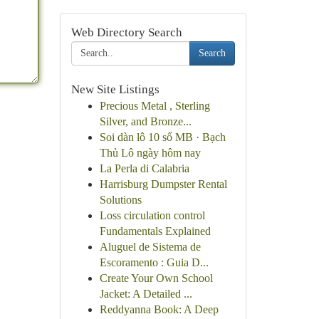
Web Directory Search
Search
New Site Listings
Precious Metal , Sterling
Silver, and Bronze...
Soi dàn lô 10 số MB · Bạch
Thủ Lô ngày hôm nay
La Perla di Calabria
Harrisburg Dumpster Rental
Solutions
Loss circulation control
Fundamentals Explained
Aluguel de Sistema de
Escoramento : Guia D...
Create Your Own School
Jacket: A Detailed ...
Reddyanna Book: A Deep