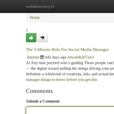
webdirectory11
Home
New Site Listings
Add Site
Ca
Home
1
The 5-Minute Rule For Social Media Manager
Internet
442 days ago
edwardh207zei1
At Any time puzzled who’s guiding Those people catchy
— the digital wizard pulling the strings driving your p
definitely a whirlwind of creativity, info, and actual-ti
manager-things-to-know-before-you-get-this
Comments
Submit a Comment