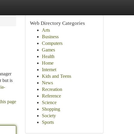
Web Directory Categories
Arts
Business
Computers
Games
Health
Home
Internet
anager
Kids and Teens
 but is
News
ia-
Recreation
Reference
this page
Science
Shopping
Society
Sports