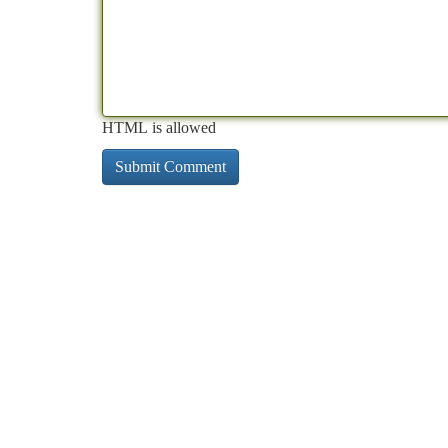
HTML is allowed