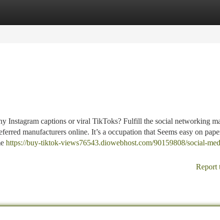
tegories
Register
Login
 Instagram captions or viral TikToks? Fulfill the social networking m
referred manufacturers online. It’s a occupation that Seems easy on paper
me
https://buy-tiktok-views76543.diowebhost.com/90159808/social-med
Report 