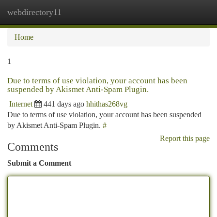
webdirectory11
Togg
navi
Home
1
Due to terms of use violation, your account has been
suspended by Akismet Anti-Spam Plugin.
Internet
441 days ago
hhithas268vg
Due to terms of use violation, your account has been suspended
by Akismet Anti-Spam Plugin.
#
Report this page
Comments
Submit a Comment