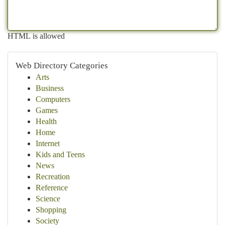
HTML is allowed
Web Directory Categories
Arts
Business
Computers
Games
Health
Home
Internet
Kids and Teens
News
Recreation
Reference
Science
Shopping
Society