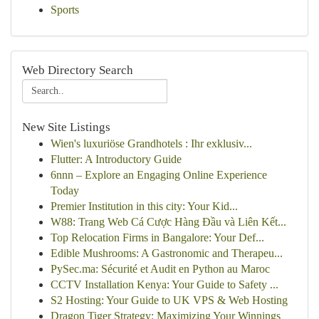
Sports
Web Directory Search
New Site Listings
Wien's luxuriöse Grandhotels : Ihr exklusiv...
Flutter: A Introductory Guide
6nnn – Explore an Engaging Online Experience
Today
Premier Institution in this city: Your Kid...
W88: Trang Web Cá Cược Hàng Đầu và Liên Kết...
Top Relocation Firms in Bangalore: Your Def...
Edible Mushrooms: A Gastronomic and Therapeu...
PySec.ma: Sécurité et Audit en Python au Maroc
CCTV Installation Kenya: Your Guide to Safety ...
S2 Hosting: Your Guide to UK VPS & Web Hosting
Dragon Tiger Strategy: Maximizing Your Winnings