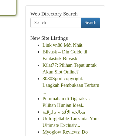
Web Directory Search
Search
New Site Listings
Link vn88 Mới Nhất
Bilvask – Din Guide til
Fantastisk Bilvask
Kilat77: Pilihan Tepat untuk
Akun Slot Online?
8080Sport copyright:
Langkah Pembukaan Terbaru
...
Perumahan di Tigaraksa:
Pilihan Hunian Ideal...
معالجة الأقدام بالرقية
Unforgettable Tanzania: Your
Ultimate Exclusiv...
Myoglow Reviews: Do