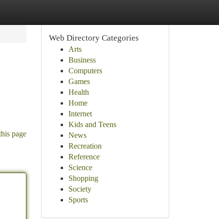
Web Directory Categories
Arts
Business
Computers
Games
Health
Home
Internet
Kids and Teens
this page
News
Recreation
Reference
Science
Shopping
Society
Sports