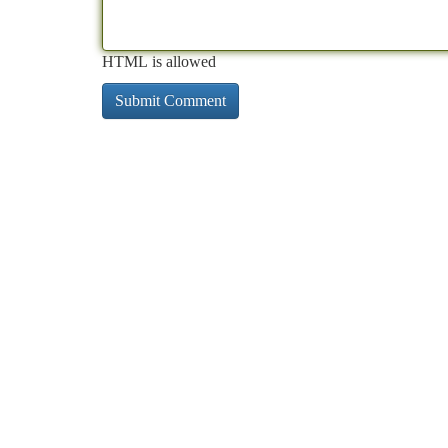
HTML is allowed