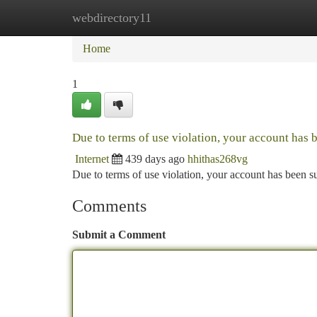
webdirectory11
Home
New Site Listings
Add Site
Ca
Home
1
Due to terms of use violation, your account has
Internet
439 days ago
hhithas268vg
Due to terms of use violation, your account has been
Comments
Submit a Comment