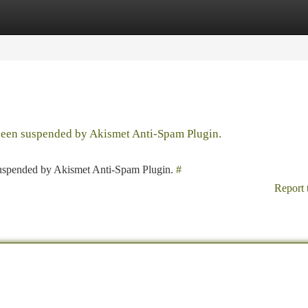
tegories
Register
Login
 been suspended by Akismet Anti-Spam Plugin.
 suspended by Akismet Anti-Spam Plugin.
#
Report 