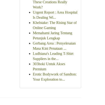
These Creations Really
Work?
Urgent Report : Area Hospital
Is Dealing Wi...
Khelstake: The Rising Star of
Online Gaming
Memahami Jaring Tentang
Petunjuk Lengkap
Gerbang Area : Penyelesaian
Masa Kini Penataan ...
Ludhiana's Leading T-Shirt
Suppliers in the...
303hoki Untuk Akses
Premium
Erotic Bodywork of Sandton:
Your Exploration to...