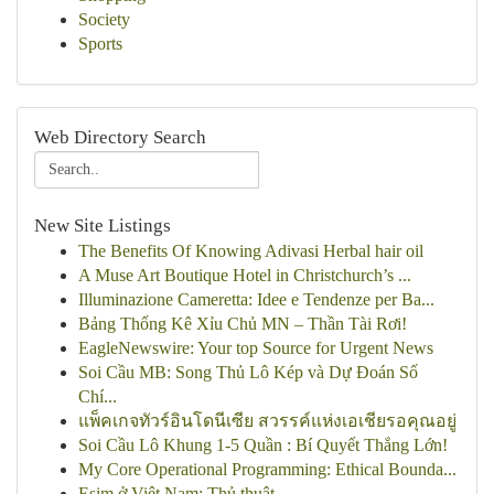
Society
Sports
Web Directory Search
New Site Listings
The Benefits Of Knowing Adivasi Herbal hair oil
A Muse Art Boutique Hotel in Christchurch’s ...
Illuminazione Cameretta: Idee e Tendenze per Ba...
Bảng Thống Kê Xỉu Chủ MN – Thần Tài Rơi!
EagleNewswire: Your top Source for Urgent News
Soi Cầu MB: Song Thủ Lô Kép và Dự Đoán Số
Chí...
แพ็คเกจทัวร์อินโดนีเซีย สวรรค์แห่งเอเชียรอคุณอยู่
Soi Cầu Lô Khung 1-5 Quần : Bí Quyết Thắng Lớn!
My Core Operational Programming: Ethical Bounda...
Esim ở Việt Nam: Thủ thuật