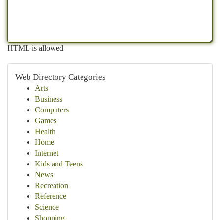
HTML is allowed
Web Directory Categories
Arts
Business
Computers
Games
Health
Home
Internet
Kids and Teens
News
Recreation
Reference
Science
Shopping