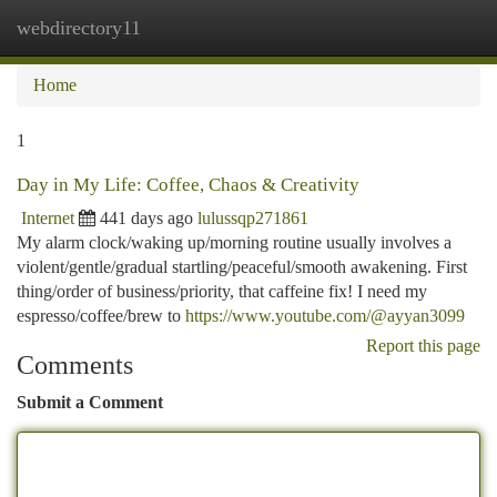
webdirectory11
Togg
navi
Home
1
Day in My Life: Coffee, Chaos & Creativity
Internet
441 days ago
lulussqp271861
My alarm clock/waking up/morning routine usually involves a
violent/gentle/gradual startling/peaceful/smooth awakening. First
thing/order of business/priority, that caffeine fix! I need my
espresso/coffee/brew to
https://www.youtube.com/@ayyan3099
Report this page
Comments
Submit a Comment