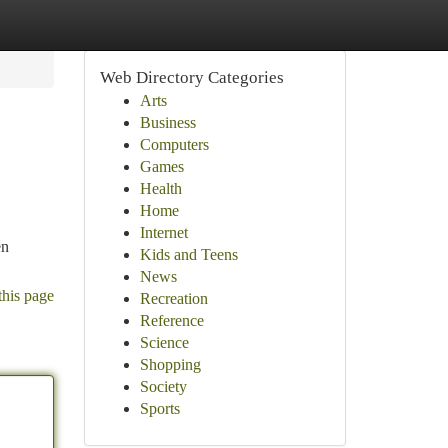
Web Directory Categories
Arts
Business
Computers
Games
Health
Home
Internet
en
Kids and Teens
News
this page
Recreation
Reference
Science
Shopping
Society
Sports