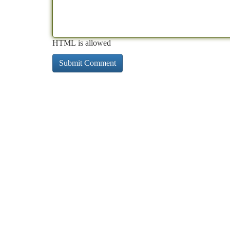
HTML is allowed