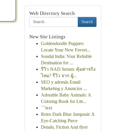
Web Directory Search
Search
New Site Listings
Goldendoodle Puppies:
Locate Your New Favori...
Soudal India: Your Reliable
Destination for ...
รีวิว NAD Serum: คุ้มค่าจริง
ไหม? รีวิว จาก ผู้...
SEO y además Email
Marketing y Anuncios ...
Adorable Baby Animals: A
Coloring Book for Litt...
```text
Retro Dark Blue Jumpsuit: A
Eye-Catching Piece
Details, Fiction And flyer