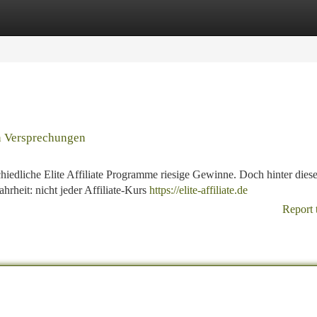
tegories
Register
Login
en Versprechungen
hiedliche Elite Affiliate Programme riesige Gewinne. Doch hinter dies
rheit: nicht jeder Affiliate-Kurs
https://elite-affiliate.de
Report 