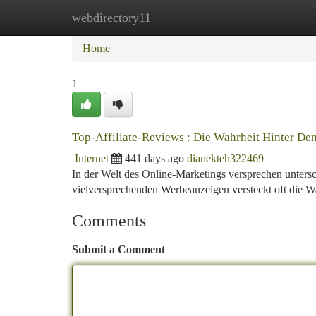
webdirectory11
Home
New Site Listings
Add Site
Ca
Home
1
Top-Affiliate-Reviews : Die Wahrheit Hinter D
Internet
441 days ago
dianekteh322469
In der Welt des Online-Marketings versprechen untersc
vielversprechenden Werbeanzeigen versteckt oft die Wah
Comments
Submit a Comment