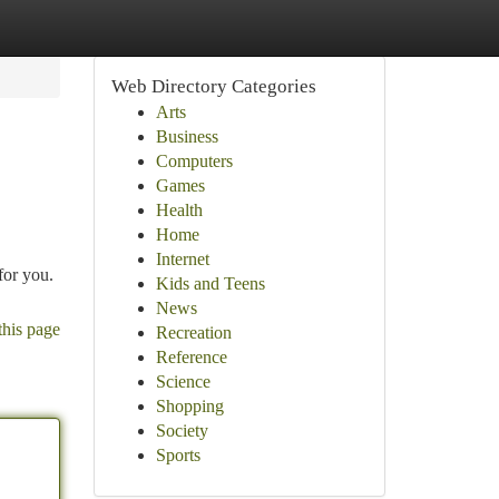
Web Directory Categories
Arts
Business
Computers
Games
Health
Home
Internet
for you.
Kids and Teens
News
this page
Recreation
Reference
Science
Shopping
Society
Sports