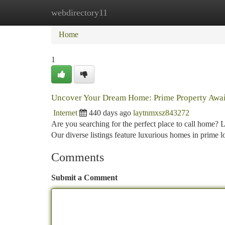
webdirectory11
Home
New Site Listings
Add Site
Ca
Home
1
Uncover Your Dream Home: Prime Property Awai
Internet
440 days ago
laytnmxsz843272
Are you searching for the perfect place to call home? L
Our diverse listings feature luxurious homes in prime loc
Comments
Submit a Comment