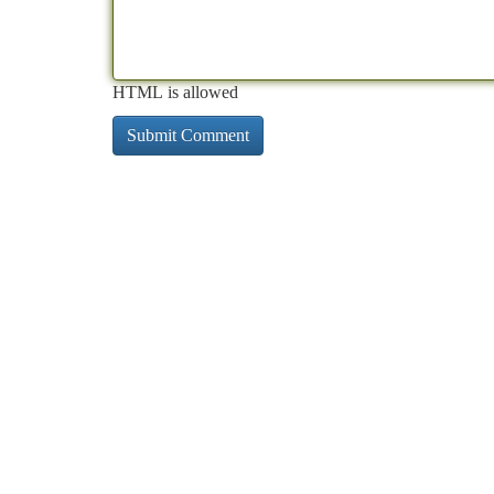
HTML is allowed