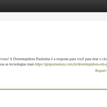
tegories
Register
Login
so! A Desentupidora Pauloinia é a resposta para você para tirar o clo
usa as tecnologias mais
https://grupomonray.com.br/desentupidora-em-p
Report 