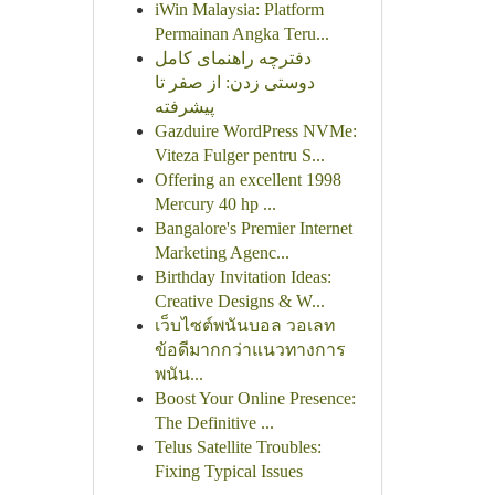
iWin Malaysia: Platform
Permainan Angka Teru...
دفترچه راهنمای کامل
دوستی زدن: از صفر تا
پیشرفته
Gazduire WordPress NVMe:
Viteza Fulger pentru S...
Offering an excellent 1998
Mercury 40 hp ...
Bangalore's Premier Internet
Marketing Agenc...
Birthday Invitation Ideas:
Creative Designs & W...
เว็บไซต์พนันบอล วอเลท
ข้อดีมากกว่าแนวทางการ
พนัน...
Boost Your Online Presence:
The Definitive ...
Telus Satellite Troubles:
Fixing Typical Issues