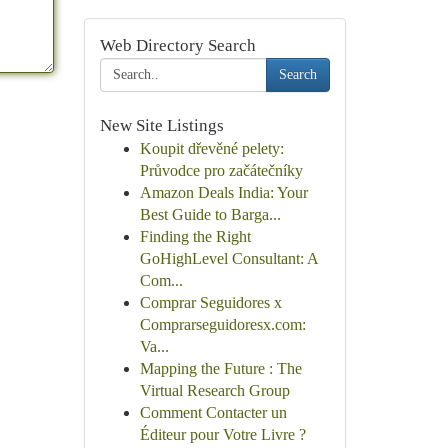
Web Directory Search
Search
New Site Listings
Koupit dřevěné pelety:
Průvodce pro začátečníky
Amazon Deals India: Your
Best Guide to Barga...
Finding the Right
GoHighLevel Consultant: A
Com...
Comprar Seguidores x
Comprarseguidoresx.com:
Va...
Mapping the Future : The
Virtual Research Group
Comment Contacter un
Éditeur pour Votre Livre ?