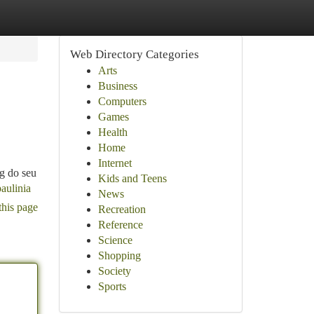
Web Directory Categories
Arts
Business
Computers
Games
Health
Home
Internet
g do seu
Kids and Teens
aulinia
News
this page
Recreation
Reference
Science
Shopping
Society
Sports