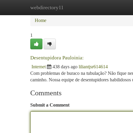
webdirectory11
Home
New Site Listings
Add Site
Ca
Home
1
Desentupidora Pauloinia:
Internet
438 days ago
liliantjsr614614
Com problemas de buraco na tubulação? Não fique nervo
caminho. Nossa equipe de desentupidores habilidosos 
Comments
Submit a Comment