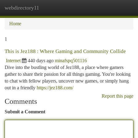
webdirectory11
Togg
navi
Home
1
This is Jez188 : Where Gaming and Community Collide
Internet
440 days ago
minafspq501116
Dive into the bustling world of Jez188, a place where gamers
gather to share their passion for all things gaming. You're looking
to chat with fellow players, uncover new games, or simply hang
out in a friendly
https://jez188.com/
Report this page
Comments
Submit a Comment