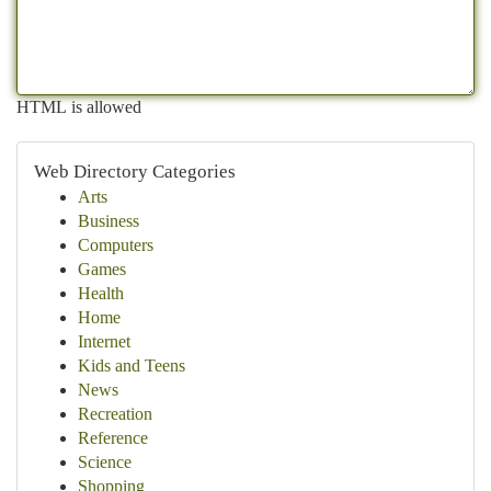
HTML is allowed
Web Directory Categories
Arts
Business
Computers
Games
Health
Home
Internet
Kids and Teens
News
Recreation
Reference
Science
Shopping