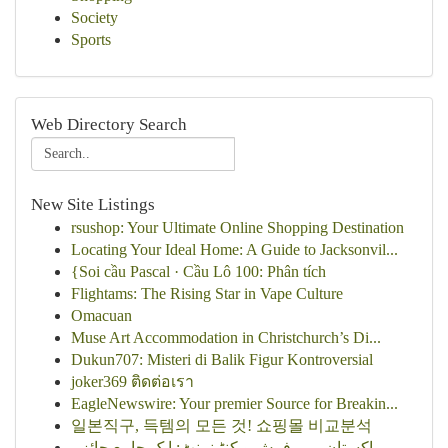
Society
Sports
Web Directory Search
New Site Listings
rsushop: Your Ultimate Online Shopping Destination
Locating Your Ideal Home: A Guide to Jacksonvil...
{Soi cầu Pascal · Cầu Lô 100: Phân tích
Flightams: The Rising Star in Vape Culture
Omacuan
Muse Art Accommodation in Christchurch’s Di...
Dukun707: Misteri di Balik Figur Kontroversial
joker369 ติดต่อเรา
EagleNewswire: Your premier Source for Breakin...
일본직구, 득템의 모든 것! 쇼핑몰 비교분석
پاکستان میں فرش و کنٹینمنٹ: ایک جامع جائزہ