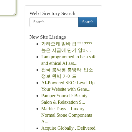
Web Directory Search
Search
New Site Listings
가라오케 알바 급구! ????
높은 시급에 단기 알바...
I am programmed to be a safe
and ethical AI ass...
전국 룸싸롱 총망라: 업소
정보 완벽 가이드
AI-Powered SEO: Level Up
Your Website with Gene...
Pamper Yourself: Beauty
Salon & Relaxation S...
Marble Trays – Luxury
Normal Stone Components
A...
Acquire Globally , Delivered