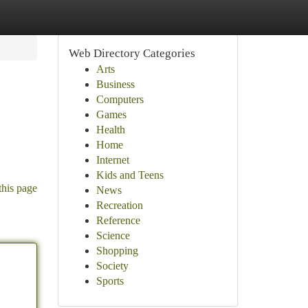
Web Directory Categories
Arts
Business
Computers
Games
Health
Home
Internet
Kids and Teens
this page
News
Recreation
Reference
Science
Shopping
Society
Sports