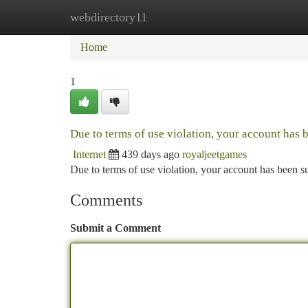
webdirectory11
Home
New Site Listings
Add Site
Ca
Home
1
Due to terms of use violation, your account has
Internet
439 days ago
royaljeetgames
Due to terms of use violation, your account has been
Comments
Submit a Comment