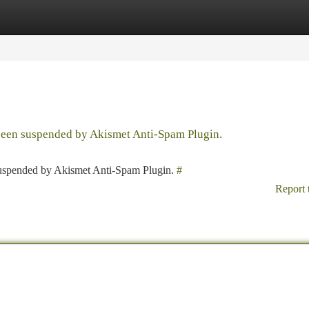
tegories
Register
Login
 been suspended by Akismet Anti-Spam Plugin.
 suspended by Akismet Anti-Spam Plugin.
#
Report 