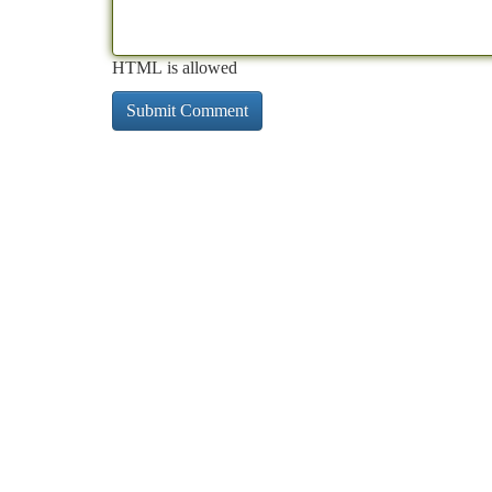
HTML is allowed