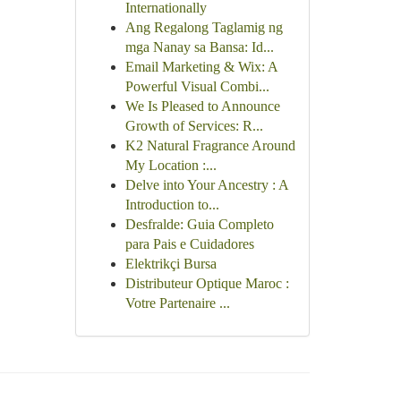
Internationally
Ang Regalong Taglamig ng
mga Nanay sa Bansa: Id...
Email Marketing & Wix: A
Powerful Visual Combi...
We Is Pleased to Announce
Growth of Services: R...
K2 Natural Fragrance Around
My Location :...
Delve into Your Ancestry : A
Introduction to...
Desfralde: Guia Completo
para Pais e Cuidadores
Elektrikçi Bursa
Distributeur Optique Maroc :
Votre Partenaire ...