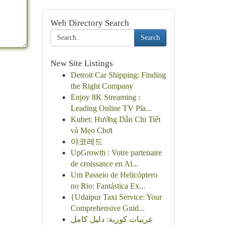
Web Directory Search
Search
New Site Listings
Detroit Car Shipping: Finding
the Right Company
Enjoy 8K Streaming :
Leading Online TV Pla...
Kubet: Hướng Dẫn Chi Tiết
và Mẹo Chơi
야코레드
UpGrowth : Votre partenaire
de croissance en Al...
Um Passeio de Helicóptero
no Rio: Fantástica Ex...
{Udaipur Taxi Service: Your
Comprehensive Guid...
عربيات كورية: دليل كامل