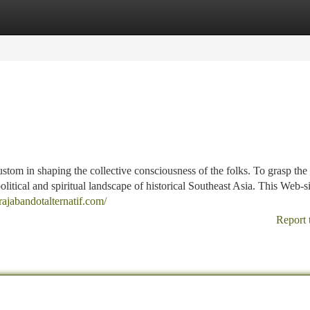
tegories
Register
Login
custom in shaping the collective consciousness of the folks. To grasp the 
olitical and spiritual landscape of historical Southeast Asia. This Web-si
/rajabandotalternatif.com/
Report 