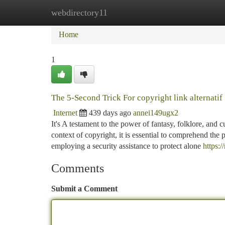
webdirectory11
Home
New Site Listings
Add Site
Ca
Home
1
The 5-Second Trick For copyright link alternatif
Internet
439 days ago
annei149ugx2
It's A testament to the power of fantasy, folklore, and 
context of copyright, it is essential to comprehend the p
employing a security assistance to protect alone
https:/
Comments
Submit a Comment