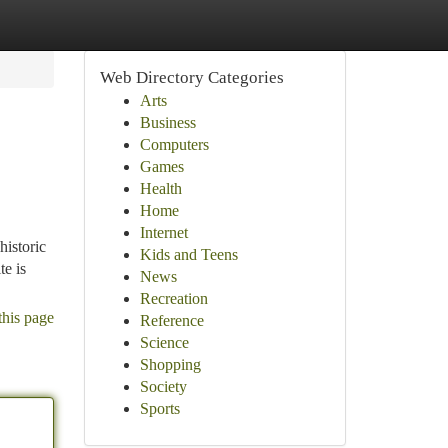
Web Directory Categories
Arts
Business
Computers
Games
Health
Home
Internet
historic
Kids and Teens
te is
News
Recreation
this page
Reference
Science
Shopping
Society
Sports