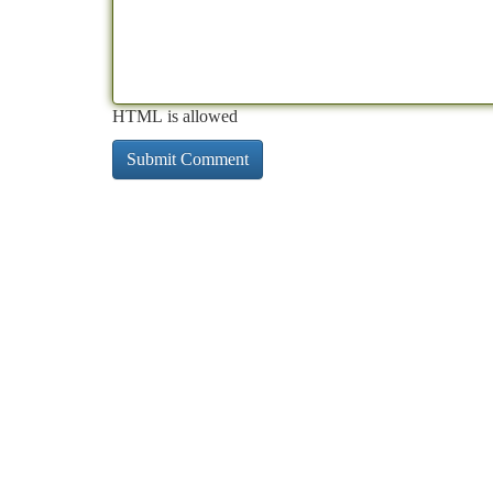
HTML is allowed