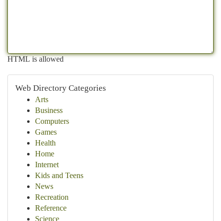
HTML is allowed
Web Directory Categories
Arts
Business
Computers
Games
Health
Home
Internet
Kids and Teens
News
Recreation
Reference
Science