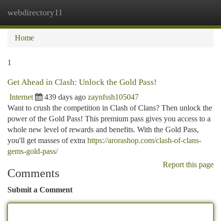
webdirectory11
Togg
navi
Home
1
Get Ahead in Clash: Unlock the Gold Pass!
Internet
439 days ago
zaynfssh105047
Want to crush the competition in Clash of Clans? Then unlock the
power of the Gold Pass! This premium pass gives you access to a
whole new level of rewards and benefits. With the Gold Pass,
you'll get masses of extra
https://arorashop.com/clash-of-clans-
gems-gold-pass/
Report this page
Comments
Submit a Comment