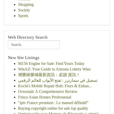
Shopping
Society
Sports
Web Directory Search
New Site Listings
M156 Engine for Sale: Find Yours Today
WinAZ: Your Guide to Arizona Lottery Wins
潮勝娛樂城最新資訊：必讀 資訊！
تسجيل في سمارترز : تفتح الأبواب للعالم الرقمي
Kochi's Mobile Repair Hub: Fixes & Enhan...
Ovruxtali: A Comprehensive Review
Frisco Asian Homes Professional
"iptv France premium : Le manuel définitif"
Buying copyright online for sale top quality
Optimización para Motores de Búsqueda y ademá...