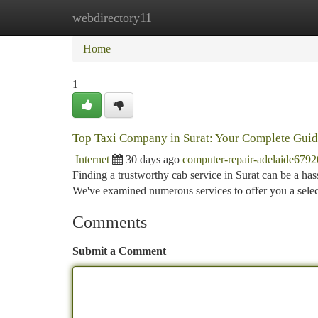
webdirectory11
Home
New Site Listings
Add Site
Ca
Home
1
Top Taxi Company in Surat: Your Complete Gui
Internet
30 days ago
computer-repair-adelaide679
Finding a trustworthy cab service in Surat can be a has
We've examined numerous services to offer you a selec
Comments
Submit a Comment