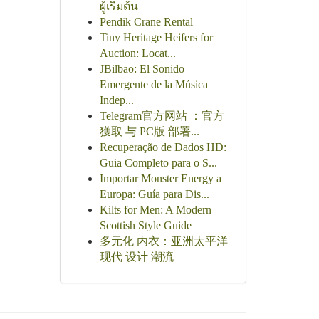
ผู้เริ่มต้น
Pendik Crane Rental
Tiny Heritage Heifers for
Auction: Locat...
JBilbao: El Sonido
Emergente de la Música
Indep...
Telegram官方网站 ：官方
獲取 与 PC版 部署...
Recuperação de Dados HD:
Guia Completo para o S...
Importar Monster Energy a
Europa: Guía para Dis...
Kilts for Men: A Modern
Scottish Style Guide
多元化 内衣：亚洲太平洋
现代 设计 潮流