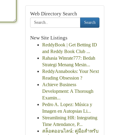
Web Directory Search
Search
New Site Listings
ReddyBook | Get Betting ID
and Reddy Book Club ...
Rahasia Winrate777: Bedah
Strategi Menang Mesin...
ReddyAnnabooks: Your Next
Reading Obsession ?
Achieve Business
Development: A Thorough
Examin...
Pedro A. Lopez: Música y
Imagen en Autopsias Li...
Streamlining HR: Integrating
Time Attendance, P...
สล็อตออนไลน์: คู่มือสำหรับ