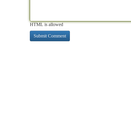
HTML is allowed