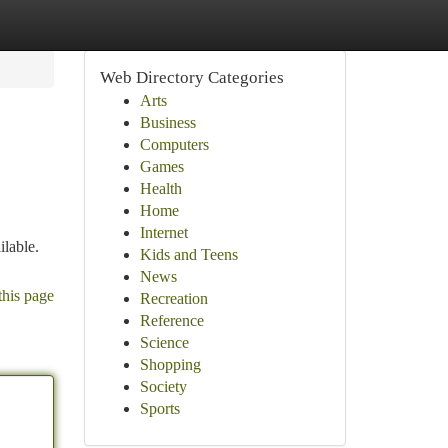
Web Directory Categories
Arts
Business
Computers
Games
Health
Home
Internet
ilable.
Kids and Teens
News
this page
Recreation
Reference
Science
Shopping
Society
Sports