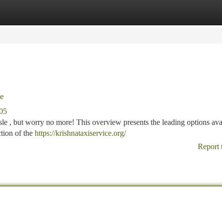
tegories
Register
Login
de
205
sle , but worry no more! This overview presents the leading options ava
tion of the
https://krishnataxiservice.org/
Report 